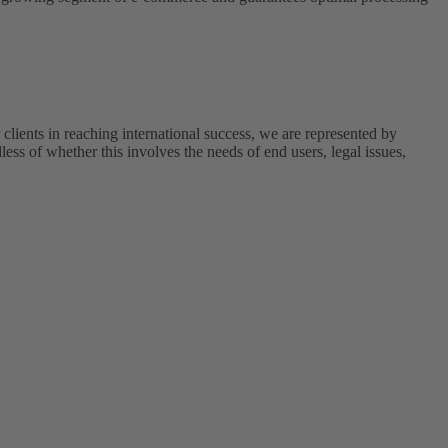
r clients in reaching international success, we are represented by
less of whether this involves the needs of end users, legal issues,