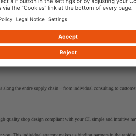
 you need, whether the whole service package or complementary partial
ht answers to your questions.
 along the entire supply chain – from individual consulting to customer
gh-quality shop design compliant with your CI, simple and intuitive na
r you. This individual strategy makes us binding partners in the rapi