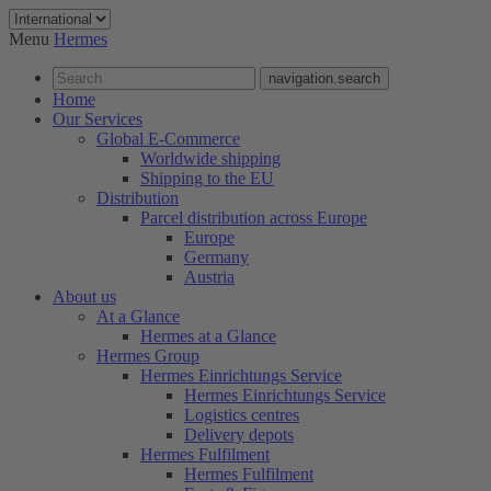
Menu
Hermes
navigation.search
Home
Our Services
Global E-Commerce
Worldwide shipping
Shipping to the EU
Distribution
Parcel distribution across Europe
Europe
Germany
Austria
About us
At a Glance
Hermes at a Glance
Hermes Group
Hermes Einrichtungs Service
Hermes Einrichtungs Service
Logistics centres
Delivery depots
Hermes Fulfilment
Hermes Fulfilment