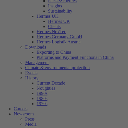
Facts & Figures
Insights
Sustainability
Hermes UK
Hermes UK
Clients
Hermes NexTec
Hermes Germany GmbH
Hermes Logistik Austria
Downloads
Exporting to China
Platforms and Payment Functions in China
Management
Climate & environmental protection
Events
History
Current Decade
Noughties
1990s
1980s
1970s
Careers
Newsroom
Press
Media