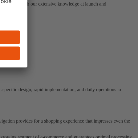
 solutions: With our extensive knowledge at launch and
-specific design, rapid implementation, and daily operations to
vigation provides for a shopping experience that impresses even the
dly growing segment of e-commerce and guarantees optimal processing