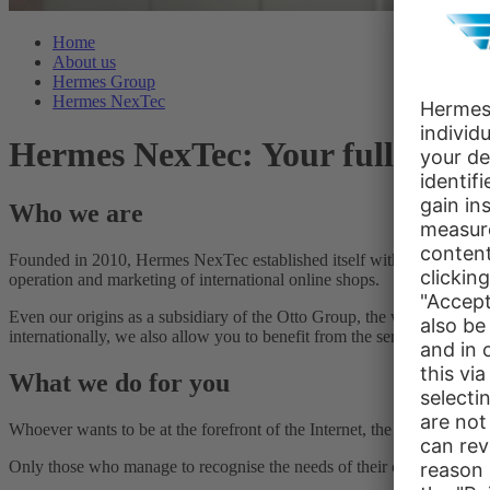
Home
About us
Hermes Group
Hermes NexTec
Hermes NexTec: Your full-servi
Who we are
Founded in 2010, Hermes NexTec established itself within a few years
operation and marketing of international online shops.
Even our origins as a subsidiary of the Otto Group, the world’s second
internationally, we also allow you to benefit from the service spectru
What we do for you
Whoever wants to be at the forefront of the Internet, the marketplace 
Only those who manage to recognise the needs of their customers quickl