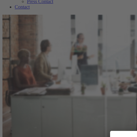
Press Contact
Contact