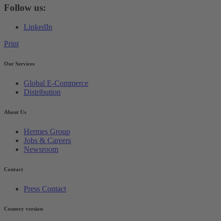
Follow us:
LinkedIn
Print
Our Services
Global E-Commerce
Distribution
About Us
Hermes Group
Jobs & Careers
Newsroom
Contact
Press Contact
Country version