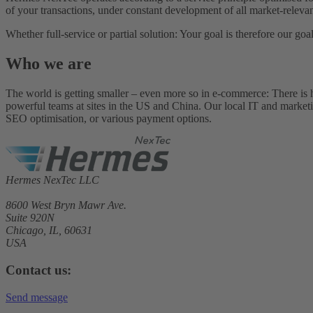
of your transactions, under constant development of all market-releva
Whether full-service or partial solution: Your goal is therefore our 
Who we are
The world is getting smaller – even more so in e-commerce: There is hard
powerful teams at sites in the US and China. Our local IT and marketing 
SEO optimisation, or various payment options.
Hermes NexTec LLC
8600 West Bryn Mawr Ave.
Suite 920N
Chicago, IL, 60631
USA
Contact us:
Send message