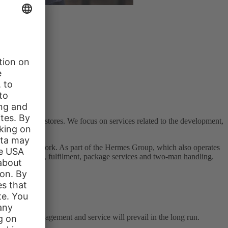
s in the web stores. We focus on services related to the development,
hed fashion network. As part of the Hermes Group, which also operates
rance, transport, fulfilment, package services and two-man handling.
lse can.
tion, user management and service will prevail in the long run.