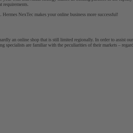
nt requirements.
goal. Hermes NexTec makes your online business more successful!
ly an online shop that is still limited regionally. In order to assist ou
specialists are familiar with the peculiarities of their markets – regard