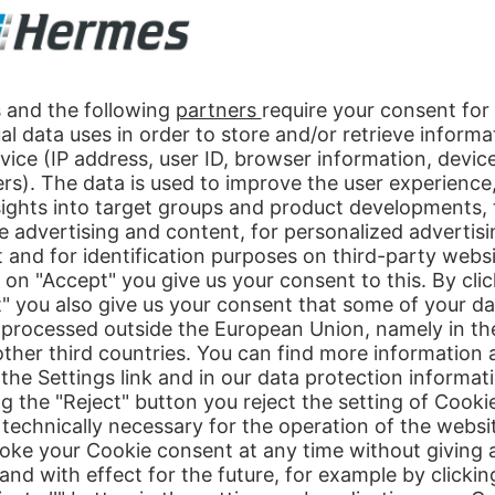
ce partner in e-commerce
 as a company that ensures worldwide that things “click” with customer
 largest online retailer, makes us a modern part of a globally establis
m, which includes the entire value chain of trade: sourcing, quality assu
of today, requires an online shop that can do more than what everyone e
y and fulfil their expectations regarding product range, offer presenta