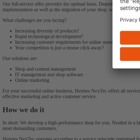
Our full-service offer provides the optimal basis. Depending on what
implementation as well as the migration of your shop, we have the rig
What challenges are you facing?
Increasing diversity of products?
Rapid technological development?
Increasing customer requirements for online stores?
Your competition is just a mouse click away?
Our solutions are:
Shop and content management
IT management and shop software
Online marketing
For your successful online business, Hermes NexTec offers all services
effective marketing and active customer service.
How we do it
In short: We develop a high-performance shop for you. Nestled in a hi
most demanding customers.
Hermes NexTec operates according to a service principle optimised fo