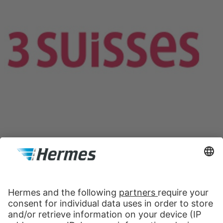
Contact Data Protection Officer
Hermes Logistik GmbH
Wienerbergstraße 11/25B