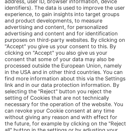
A-1100 Wien
Austria
Contact us:
Send message
+43 (0)50 4376 37
Print
Our Services
Global E-Commerce
Distribution
About Us
Hermes Group
Jobs & Careers
Newsroom
Contact
Press Contact