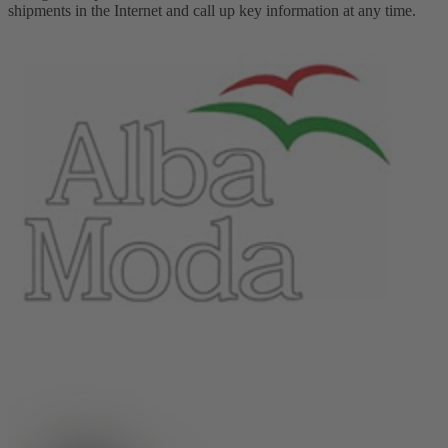
shipments in the Internet and call up key information at any time.