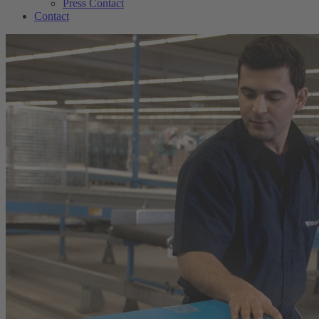
Press Contact
Contact