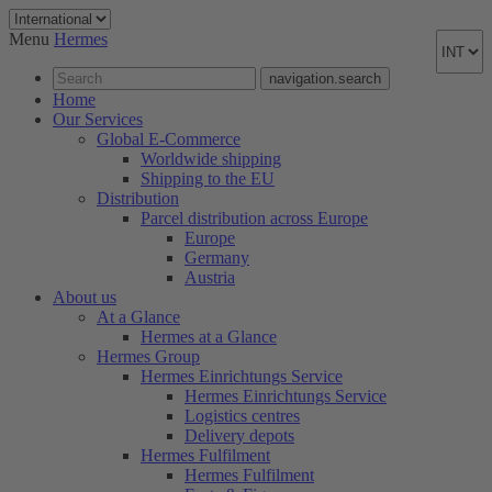
Menu
Hermes
navigation.search
Home
Our Services
Global E-Commerce
Worldwide shipping
Shipping to the EU
Distribution
Parcel distribution across Europe
Europe
Germany
Austria
About us
At a Glance
Hermes at a Glance
Hermes Group
Hermes Einrichtungs Service
Hermes Einrichtungs Service
Logistics centres
Delivery depots
Hermes Fulfilment
Hermes Fulfilment