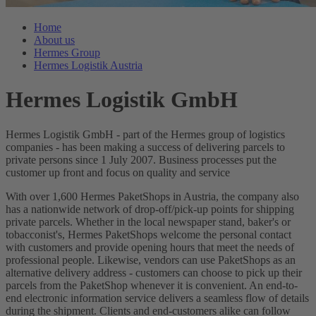
Home
About us
Hermes Group
Hermes Logistik Austria
Hermes Logistik GmbH
Hermes Logistik GmbH - part of the Hermes group of logistics
companies - has been making a success of delivering parcels to
private persons since 1 July 2007. Business processes put the
customer up front and focus on quality and service
With over 1,600 Hermes PaketShops in Austria, the company also
has a nationwide network of drop-off/pick-up points for shipping
private parcels. Whether in the local newspaper stand, baker's or
tobacconist's, Hermes PaketShops welcome the personal contact
with customers and provide opening hours that meet the needs of
professional people. Likewise, vendors can use PaketShops as an
alternative delivery address - customers can choose to pick up their
parcels from the PaketShop whenever it is convenient. An end-to-
end electronic information service delivers a seamless flow of details
during the shipment. Clients and end-customers alike can follow