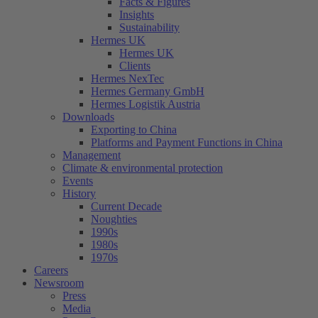
Facts & Figures
Insights
Sustainability
Hermes UK
Hermes UK
Clients
Hermes NexTec
Hermes Germany GmbH
Hermes Logistik Austria
Downloads
Exporting to China
Platforms and Payment Functions in China
Management
Climate & environmental protection
Events
History
Current Decade
Noughties
1990s
1980s
1970s
Careers
Newsroom
Press
Media