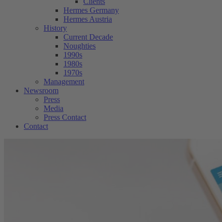
Clients
Hermes Germany
Hermes Austria
History
Current Decade
Noughties
1990s
1980s
1970s
Management
Newsroom
Press
Media
Press Contact
Contact