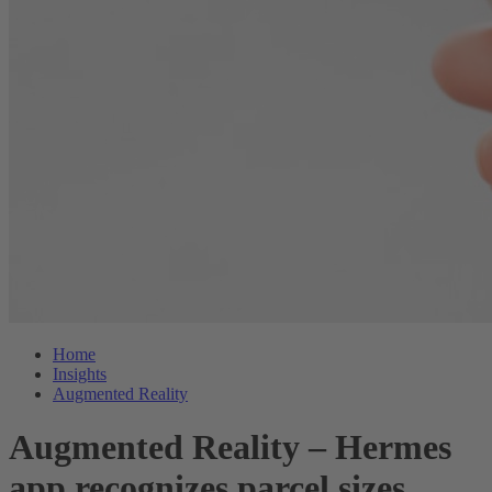
Home
Insights
Augmented Reality
Augmented Reality – Hermes
app recognizes parcel sizes