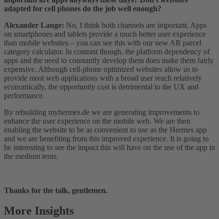
adapted for cell phones do the job well enough?
Alexander Lange:
No, I think both channels are important. Apps
on smartphones and tablets provide a much better user experience
than mobile websites – you can see this with our new AR parcel
category calculator. In contrast though, the platform dependency of
apps and the need to constantly develop them does make them fairly
expensive. Although cell-phone optimized websites allow us to
provide most web applications with a broad user reach relatively
economically, the opportunity cost is detrimental to the UX and
performance.
By rebuilding myhermes.de we are generating improvements to
enhance the user experience on the mobile web. We are then
enabling the website to be as convenient to use as the Hermes app
and we are benefiting from this improved experience. It is going to
be interesting to see the impact this will have on the use of the app in
the medium term.
Thanks for the talk, gentlemen.
More Insights