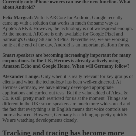
Currently only iPhone owners can use the new function. What
about Android?
Felix Margraf:
With its ARCore for Android, Google recently
came up with a solution that works in much the same way as
Apple's ARKit. However, the technology is not widespread enough.
At the moment, ARCore is only available for Google Pixel and
Samsung's Galaxy S8 and S8 Plus. Nevertheless, we are working
on it: at the end of the day, Android is an important platform for us.
Smart speakers are becoming increasingly important for many
corporations. In the UK, Hermes is already actively using
Amazon Echo and Google Home. When will Germany follow?
Alexander Lange:
Only when it is really relevant for key groups of
clients and when the technology has been well-engineered. At
Hermes Germany, we have already developed appropriate
applications and carried out tests. But the value added of Alexa &
Co. is still pretty much restricted for us at the moment. Things are
different in the UK: smart speakers are much more widespread and
the fact that everything is in English means that voice controls are
more advanced. However, Germany is catching up pretty quickly.
We are watching developments closely.
Tracking and tracing has become more