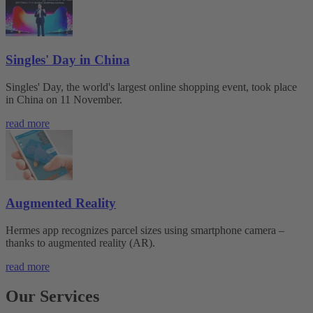
Singles' Day in China
Singles' Day, the world's largest online shopping event, took place
in China on 11 November.
read more
Augmented Reality
Hermes app recognizes parcel sizes using smartphone camera –
thanks to augmented reality (AR).
read more
Our Services