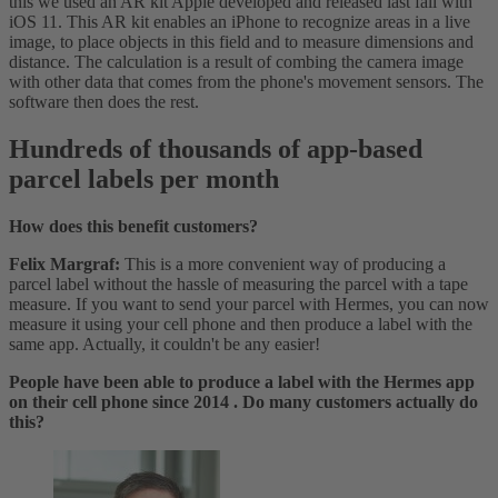
this we used an AR kit Apple developed and released last fall with
iOS 11. This AR kit enables an iPhone to recognize areas in a live
image, to place objects in this field and to measure dimensions and
distance. The calculation is a result of combing the camera image
with other data that comes from the phone's movement sensors. The
software then does the rest.
Hundreds of thousands of app-based
parcel labels per month
How does this benefit customers?
Felix Margraf:
This is a more convenient way of producing a
parcel label without the hassle of measuring the parcel with a tape
measure. If you want to send your parcel with Hermes, you can now
measure it using your cell phone and then produce a label with the
same app. Actually, it couldn't be any easier!
People have been able to produce a label with the Hermes app
on their cell phone since 2014 . Do many customers actually do
this?