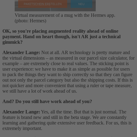
Virtual measurement of a mug with the Hermes app.
(photo: Hermes)
OK, so you're placing augmented reality ahead of online
payment. Hand on heart though, isn't AR just a technical
gimmick?
Alexander Lange:
Not at all. AR technology is pretty mature and
the virtual dimensions – as measured in our parcel size calculator, for
example – are extremely close to real values. The sticking point is
user experience: we have to make it as simple as possible for users
to pack the things they want to ship correctly so that they can figure
out not only the parcel category but also the shipping costs. If this is
not quicker and more convenient that using a ruler or tape measure,
we still have a lot of work ahead of us.
And? Do you still have work ahead of you?
Alexander Lange:
Yes, all the time. But that is just normal. The
feature is brand new and still in the beta stage. We are constantly
learning and gathering quite extensive user feedback. For us, this is
extremely important.