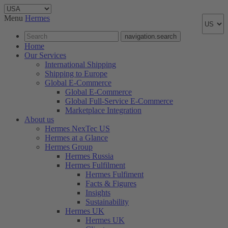
Menu
Hermes
navigation.search
Home
Our Services
International Shipping
Shipping to Europe
Global E-Commerce
Global E-Commerce
Global Full-Service E-Commerce
Marketplace Integration
About us
Hermes NexTec US
Hermes at a Glance
Hermes Group
Hermes Russia
Hermes Fulfilment
Hermes Fulfiment
Facts & Figures
Insights
Sustainability
Hermes UK
Hermes UK