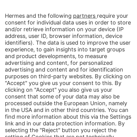
Global E-Commerce
Across all borders, global e-commerce is booming. The potential for
retailers and brand manufacturers is huge. Our solutions provide you
with customised options to tap your markets – wholly in line with
your corporate requirements.
more about Global E-Commerce
Print
Our Services
International Shipping
Shipping to Europe
Global E-Commerce
About us