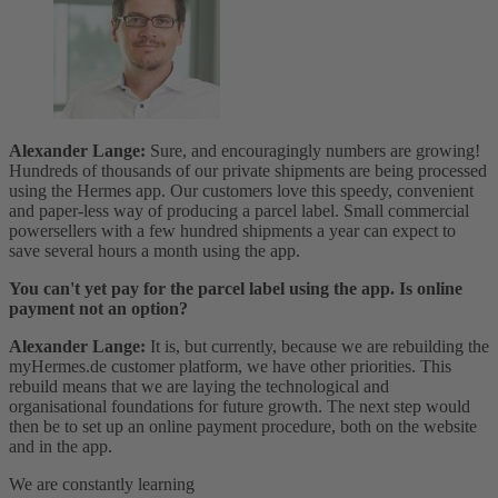
Alexander Lange:
Sure, and encouragingly numbers are growing!
Hundreds of thousands of our private shipments are being processed
using the Hermes app. Our customers love this speedy, convenient
and paper-less way of producing a parcel label. Small commercial
powersellers with a few hundred shipments a year can expect to
save several hours a month using the app.
You can't yet pay for the parcel label using the app. Is online
payment not an option?
Alexander Lange:
It is, but currently, because we are rebuilding the
myHermes.de customer platform, we have other priorities. This
rebuild means that we are laying the technological and
organisational foundations for future growth. The next step would
then be to set up an online payment procedure, both on the website
and in the app.
We are constantly learning