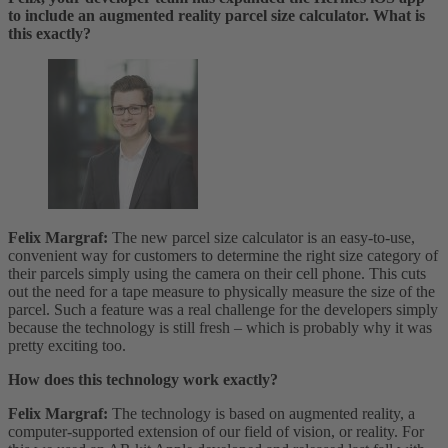
to include an augmented reality parcel size calculator. What is
this exactly?
Felix Margraf:
The new parcel size calculator is an easy-to-use,
convenient way for customers to determine the right size category of
their parcels simply using the camera on their cell phone. This cuts
out the need for a tape measure to physically measure the size of the
parcel. Such a feature was a real challenge for the developers simply
because the technology is still fresh – which is probably why it was
pretty exciting too.
How does this technology work exactly?
Felix Margraf:
The technology is based on augmented reality, a
computer-supported extension of our field of vision, or reality. For