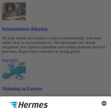
International shipping
We help brands and retailers to deliver internationally from their
online shop or via marketplaces. The advantages are: simple
integration, low capital expenditure and existing domestic delivery
processes. Reach more customers by going global.
read more
Shipping to Europe
Whether small commercial operator, professional seller or mail order
company, here you will find the shipping solution to suit your needs.
more about Shipping to Europe