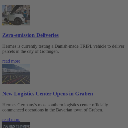
Zero-emission Deliveries
Hermes is currently testing a Danish-made TRIPL vehicle to deliver
parcels in the city of Göttingen.
read more
New Logistics Center Opens in Graben
Hermes Germany's most southern logistics center officially
commenced operations in the Bavarian town of Graben.
read more