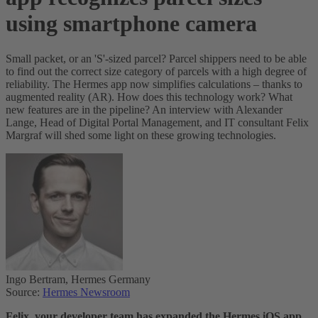
using smartphone camera
Small packet, or an 'S'-sized parcel? Parcel shippers need to be able
to find out the correct size category of parcels with a high degree of
reliability. The Hermes app now simplifies calculations – thanks to
augmented reality (AR). How does this technology work? What
new features are in the pipeline? An interview with Alexander
Lange, Head of Digital Portal Management, and IT consultant Felix
Margraf will shed some light on these growing technologies.
Ingo Bertram, Hermes Germany
Source:
Hermes Newsroom
Felix, your developer team has expanded the Hermes iOS app