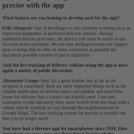
precise with the app
What feature are you looking to develop next for the app?
Felix Margraf:
One of the things we are currently working on is an
improved integration of preferred delivery options. Having
optimized diverse processes, the service will soon be easier to use
for even more customers. We are now inching towards our biggest
goal of being able to offer as many customers as possible the
maximum possible control of parcel shipments.
And the live tracking of delivery vehicles using the app is once
again a matter of public discussion.
Alexander Lange:
Sure, it's a great feature, but as far as the
recipient is concerned, there are more important things such as the
reliable notification of delivery and a calculatable and short time
frame for delivery that a courier can actually meet. I am sure
customers would ultimately have more benefit from this than with a
virtual vehicle winding its way through the neighbourhood on
Google Maps. The best tracking system for parcels is actually one
that you no longer need!
You have had a Hermes app for smartphones since 2010. How
important are apps anyways these days? Don't websites