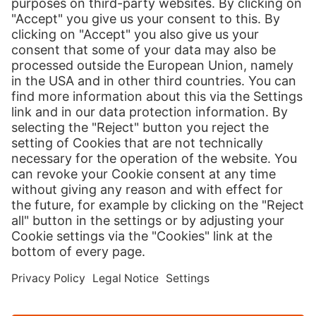
Print
Our Services
International Shipping
Shipping to Europe
Global E-Commerce
About us
Hermes NexTec US
Newsroom
Contact
Press Contact
Country version
Cookies
Credits