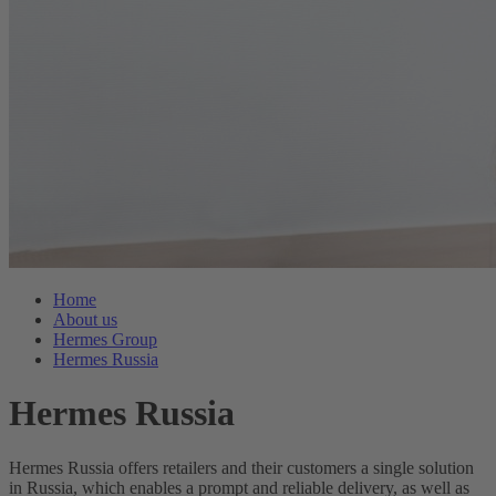
Home
About us
Hermes Group
Hermes Russia
Hermes Russia
Hermes Russia offers retailers and their customers a single solution
in Russia, which enables a prompt and reliable delivery, as well as