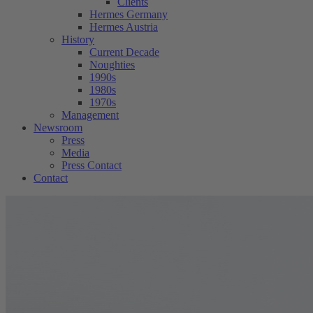
Clients
Hermes Germany
Hermes Austria
History
Current Decade
Noughties
1990s
1980s
1970s
Management
Newsroom
Press
Media
Press Contact
Contact