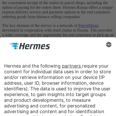
the convenient receipt of the orders in parcel shops, including the
option of paying for the orders there. Hermes Russia offers a unique
express delivery service and payment options to the end customers
ordering goods from distance selling companies.
The key element of the service is a network of
ParcelShops
developed in cooperation with retail chains in Russia. This provides
a wide coverage and the opportunity for end customers to pick up an
order at a convenient place and time. The network currently
comprises ca. 1500 ParcelShops in Moscow and 8 largest cities of
Russia: St. Petersburg, Yekaterinburg, Novosibirsk, Chelyabinsk,
Nizhny Novgorod, Samara, Krasnodar and Rostov-na-Donu.
Hermes Russia
Nauchny Proezd, 19
Moscow, 117246
Russia
Contact us:
Send message
+7 499 681 1252