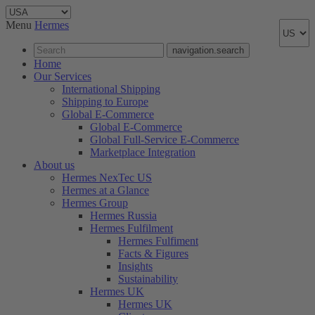
Menu
Hermes
navigation.search
Home
Our Services
International Shipping
Shipping to Europe
Global E-Commerce
Global E-Commerce
Global Full-Service E-Commerce
Marketplace Integration
About us
Hermes NexTec US
Hermes at a Glance
Hermes Group
Hermes Russia
Hermes Fulfilment
Hermes Fulfiment
Facts & Figures
Insights
Sustainability
Hermes UK
Hermes UK