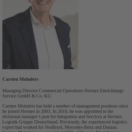
Carsten Meinders
Managing Director Commercial Operations Hermes Einrichtungs
Service GmbH & Co. KG
Carsten Meinders has held a number of management positions since
he joined Hermes in 2003. In 2010, he was appointed to the
divisional manager’s post for Integration and Services at Hermes
Logistik Gruppe Deutschland. Previously, the experienced logistics
expert had worked for Nedlloyd, Mercedes-Benz and Danzas.