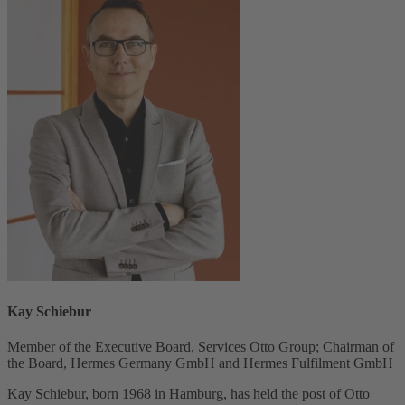
Kay Schiebur
Member of the Executive Board, Services Otto Group; Chairman of
the Board, Hermes Germany GmbH and Hermes Fulfilment GmbH
Kay Schiebur, born 1968 in Hamburg, has held the post of Otto