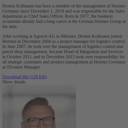
Dennis Kollmann has been a member of the management of Hermes
Germany since December 1, 2019 and was responsible for the Sales
department as Chief Sales Officer. Born in 1977, the business
economist already had a long career at the German Hermes Group at
the time.
After working at Agravis AG in Münster, Dennis Kollmann joined
Hermes in December 2004 as a project manager for logistics control.
In June 2007, he took over the management of logistics control and
parcel shop management, became Head of Integration and Services
in October 2011, and in December 2015 took over responsibility for
all strategic customers and product management at Hermes Germany
as Division Manager.
Download file (129 KB)
Show details