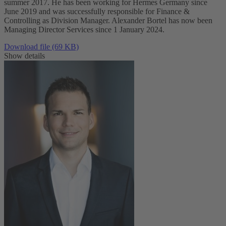
summer 2017. He has been working for Hermes Germany since
June 2019 and was successfully responsible for Finance &
Controlling as Division Manager. Alexander Bortel has now been
Managing Director Services since 1 January 2024.
Download file (69 KB)
Show details