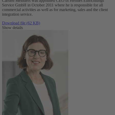
Carsten Meinders was appointed CEO of Hermes Einrichtungs
Service GmbH in October 2011 where he is responsible for all
commercial activities as well as for marketing, sales and the client
integration service.
Download file (62 KB)
Show details