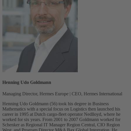
Henning Udo Goldmann
Managing Director, Hermes Europe | CEO, Hermes International
Henning Udo Goldmann (56) took his degree in Business
Mathematics with a special focus on Logistics then launched his
career in 1995 at Dutch cargo-fleet operator Nedlloyd, where he
worked for six years. From 2001 to 2007 Goldmann worked for
Schenker as Regional IT Manager Region Central, CIO Region
West, and Program Director M&A Bax Global Integration. He