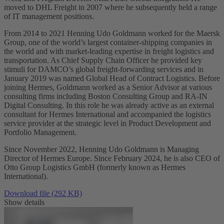
moved to DHL Freight in 2007 where he subsequently held a range
of IT management positions.
From 2014 to 2021 Henning Udo Goldmann worked for the Maersk
Group, one of the world’s largest container-shipping companies in
the world and with market-leading expertise in freight logistics and
transportation. As Chief Supply Chain Officer he provided key
stimuli for DAMCO’s global freight-forwarding services and in
January 2019 was named Global Head of Contract Logistics. Before
joining Hermes, Goldmann worked as a Senior Advisor at various
consulting firms including Boston Consulting Group and RA-IN
Digital Consulting. In this role he was already active as an external
consultant for Hermes International and accompanied the logistics
service provider at the strategic level in Product Development and
Portfolio Management.
Since November 2022, Henning Udo Goldmann is Managing
Director of Hermes Europe. Since February 2024, he is also CEO of
Otto Group Logistics GmbH (formerly known as Hermes
International).
Download file (292 KB)
Show details