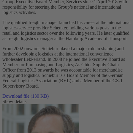
Group Executive Board Member, Services since 1 April 2018 with
responsibility for steering the Group’s national and international
logistics activities.
The qualified freight manager launched his career at the international
logistics service provider Schenker, holding various posts in the
retail and logistics sector over the following years. He later qualified
as freight logistics manager at the Hamburg Academy of Transport.
From 2002 onwards Schiebur played a major role in shaping and
further developing logistics at the international convenience
wholesaler Lekkerland. In 2008 he joined the Executive Board as
Member for Purchasing and Logistics; As Chief Supply Chain
Officer from 2013 onwards he was accountable for merchandise
supply and logistics. Schiebur is a Board Member of the German
Federal Logistics Association (BVL) and a Member of the GS-1
Supervisory Board.
Download file (130 KB)
Show details