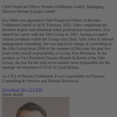
Chief Financial Officer Hermes Fulfilment GmbH, Managing
Director Hermes Europe GmbH
Eva Witte was appointed Chief Financial Officer of Hermes
Fulfilment GmbH as of 01 February 2021. After completing her
business degree and obtaining initial professional experience, Eva
started her career with the Otto Group in 2001, having occupied
various positions within the Group since then. After roles in internal
management consulting, she was placed in charge of controlling in
the Otto Group from 2006 to the summer of this year, the past few
years with overall responsibility as Group Vice President. In her
position as Vice President Finance Brands & Retail of the Otto
Group, she has for the past seven months been responsible for the
strategic development of FGH in Great Britain.
As CFO of Hermes Fulfilment, Eva is responsible for Finance,
Controlling & Services and Human Resources.
Download file (123 KB)
Show details