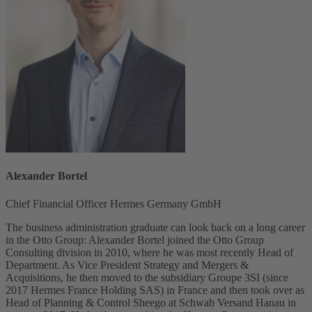
Alexander Bortel
Chief Financial Officer Hermes Germany GmbH
The business administration graduate can look back on a long career
in the Otto Group: Alexander Bortel joined the Otto Group
Consulting division in 2010, where he was most recently Head of
Department. As Vice President Strategy and Mergers &
Acquisitions, he then moved to the subsidiary Groupe 3SI (since
2017 Hermes France Holding SAS) in France and then took over as
Head of Planning & Control Sheego at Schwab Versand Hanau in