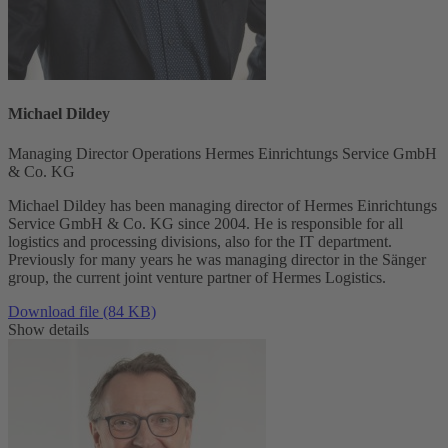
Michael Dildey
Managing Director Operations Hermes Einrichtungs Service GmbH
& Co. KG
Michael Dildey has been managing director of Hermes Einrichtungs
Service GmbH & Co. KG since 2004. He is responsible for all
logistics and processing divisions, also for the IT department.
Previously for many years he was managing director in the Sänger
group, the current joint venture partner of Hermes Logistics.
Download file (84 KB)
Show details