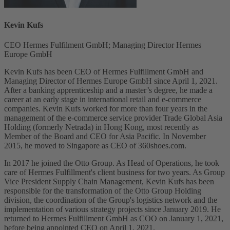
Kevin Kufs
CEO Hermes Fulfilment GmbH; Managing Director Hermes
Europe GmbH
Kevin Kufs has been CEO of Hermes Fulfillment GmbH and
Managing Director of Hermes Europe GmbH since April 1, 2021.
After a banking apprenticeship and a master’s degree, he made a
career at an early stage in international retail and e-commerce
companies. Kevin Kufs worked for more than four years in the
management of the e-commerce service provider Trade Global Asia
Holding (formerly Netrada) in Hong Kong, most recently as
Member of the Board and CEO for Asia Pacific. In November
2015, he moved to Singapore as CEO of 360shoes.com.
In 2017 he joined the Otto Group. As Head of Operations, he took
care of Hermes Fulfillment's client business for two years. As Group
Vice President Supply Chain Management, Kevin Kufs has been
responsible for the transformation of the Otto Group Holding
division, the coordination of the Group's logistics network and the
implementation of various strategy projects since January 2019. He
returned to Hermes Fulfillment GmbH as COO on January 1, 2021,
before being appointed CEO on April 1, 2021.