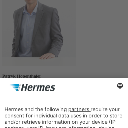
Patryk Hopenthaler
CEO, Hermes Logistik Austria
Patryk Hopenthaler has been Managing Director of Hermes Logistik
Austria since 1st of March 2021. He started his career at Hermes in
July 2020 as Commercial Manager. Before that, he worked for
Sonepar Germany for more than 10 years, where he held various
positions in several German cities. The focus there was on
warehousing as well as exclusive logistics in the B2B area and the
continuous expansion as well as optimization of the company.