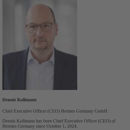
Dennis Kollmann
Chief Executive Officer (CEO) Hermes Germany GmbH
Dennis Kollmann has been Chief Executive Officer (CEO) of
Hermes Germany since October 1, 2024.