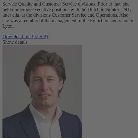
Service Quality and Customer Service divisions. Prior to that, she
held numerous executive positions with the Dutch integrator TNT,
inter alia, at the divisions Customer Service and Operations. Also
she was a member of the management of the French business unit in
Lyon.
Download file (67 KB)
Show details