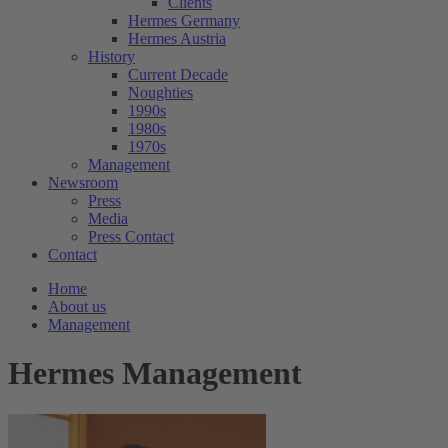
Clients
Hermes Germany
Hermes Austria
History
Current Decade
Noughties
1990s
1980s
1970s
Management
Newsroom
Press
Media
Press Contact
Contact
Home
About us
Management
Hermes Management