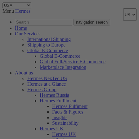
Menu
Hermes
navigation.search
Home
Our Services
International Shipping
Shipping to Europe
Global E-Commerce
Global E-Commerce
Global Full-Service E-Commerce
Marketplace Integration
About us
Hermes NexTec US
Hermes at a Glance
Hermes Group
Hermes Russia
Hermes Fulfilment
Hermes Fulfiment
Facts & Figures
Insights
Sustainability
Hermes UK
Hermes UK