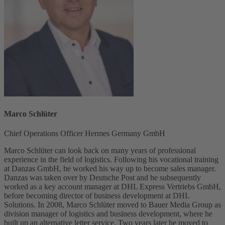
Marco Schlüter
Chief Operations Officer Hermes Germany GmbH
Marco Schlüter can look back on many years of professional
experience in the field of logistics. Following his vocational training
at Danzas GmbH, he worked his way up to become sales manager.
Danzas was taken over by Deutsche Post and he subsequently
worked as a key account manager at DHL Express Vertriebs GmbH,
before becoming director of business development at DHL
Solutions. In 2008, Marco Schlüter moved to Bauer Media Group as
division manager of logistics and business development, where he
built up an alternative letter service. Two years later he moved to