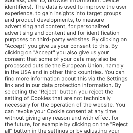
Patryk Hopenthaler was responsible for the strategic management as
division manager for finance. As a certified logistics master, the
strategic orientation of Hermes Austria together with the
optimization of the supply chain are the top priorities for him.
Download file (173 KB)
Show details
Print
Our Services
International Shipping
Shipping to Europe
Global E-Commerce
About us
Hermes NexTec US
Newsroom
Contact
Press Contact