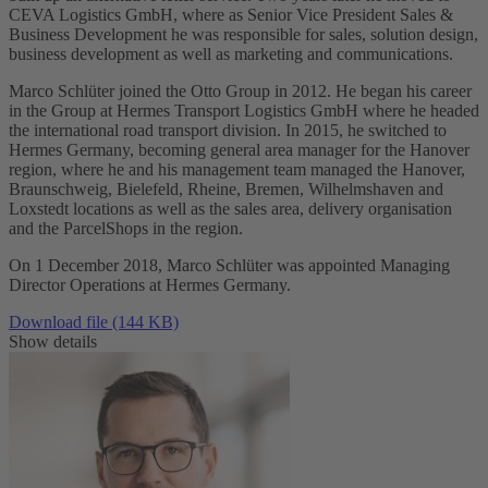
CEVA Logistics GmbH, where as Senior Vice President Sales &
Business Development he was responsible for sales, solution design,
business development as well as marketing and communications.
Marco Schlüter joined the Otto Group in 2012. He began his career
in the Group at Hermes Transport Logistics GmbH where he headed
the international road transport division. In 2015, he switched to
Hermes Germany, becoming general area manager for the Hanover
region, where he and his management team managed the Hanover,
Braunschweig, Bielefeld, Rheine, Bremen, Wilhelmshaven and
Loxstedt locations as well as the sales area, delivery organisation
and the ParcelShops in the region.
On 1 December 2018, Marco Schlüter was appointed Managing
Director Operations at Hermes Germany.
Download file (144 KB)
Show details