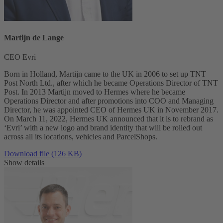
Martijn de Lange
CEO Evri
Born in Holland, Martijn came to the UK in 2006 to set up TNT
Post North Ltd., after which he became Operations Director of TNT
Post. In 2013 Martijn moved to Hermes where he became
Operations Director and after promotions into COO and Managing
Director, he was appointed CEO of Hermes UK in November 2017.
On March 11, 2022, Hermes UK announced that it is to rebrand as
‘Evri’ with a new logo and brand identity that will be rolled out
across all its locations, vehicles and ParcelShops.
Download file (126 KB)
Show details