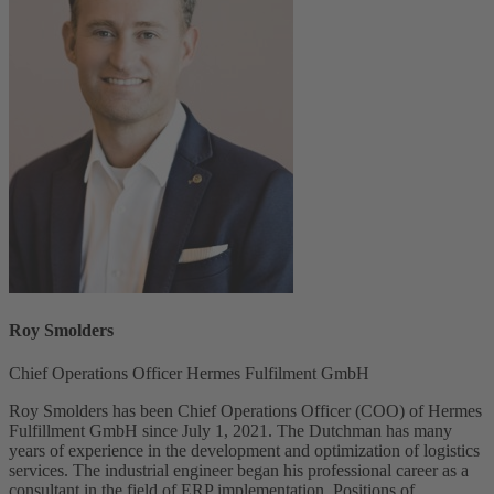
Roy Smolders
Chief Operations Officer Hermes Fulfilment GmbH
Roy Smolders has been Chief Operations Officer (COO) of Hermes
Fulfillment GmbH since July 1, 2021. The Dutchman has many
years of experience in the development and optimization of logistics
services. The industrial engineer began his professional career as a
consultant in the field of ERP implementation. Positions of