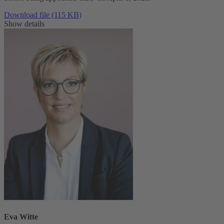
Download file (115 KB)
Show details
Eva Witte