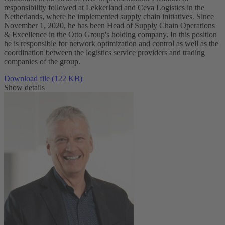
responsibility followed at Lekkerland and Ceva Logistics in the
Netherlands, where he implemented supply chain initiatives. Since
November 1, 2020, he has been Head of Supply Chain Operations
& Excellence in the Otto Group's holding company. In this position
he is responsible for network optimization and control as well as the
coordination between the logistics service providers and trading
companies of the group.
Download file (122 KB)
Show details