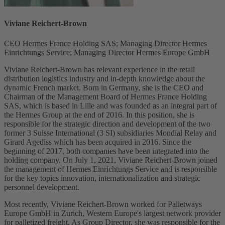
Viviane Reichert-Brown
CEO Hermes France Holding SAS; Managing Director Hermes
Einrichtungs Service; Managing Director Hermes Europe GmbH
Viviane Reichert-Brown has relevant experience in the retail
distribution logistics industry and in-depth knowledge about the
dynamic French market. Born in Germany, she is the CEO and
Chairman of the Management Board of Hermes France Holding
SAS, which is based in Lille and was founded as an integral part of
the Hermes Group at the end of 2016. In this position, she is
responsible for the strategic direction and development of the two
former 3 Suisse International (3 SI) subsidiaries Mondial Relay and
Girard Agediss which has been acquired in 2016. Since the
beginning of 2017, both companies have been integrated into the
holding company. On July 1, 2021, Viviane Reichert-Brown joined
the management of Hermes Einrichtungs Service and is responsible
for the key topics innovation, internationalization and strategic
personnel development.
Most recently, Viviane Reichert-Brown worked for Palletways
Europe GmbH in Zurich, Western Europe's largest network provider
for palletized freight. As Group Director, she was responsible for the