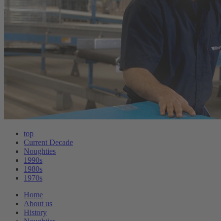
top
Current Decade
Noughties
1990s
1980s
1970s
Home
About us
History