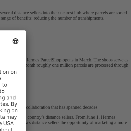
eral distance sellers into their nearest hub where parcels are sorted
range of benefits: reducing the number of transhipments,
nt. The 9,000th Hermes ParcelShop opens in March. The shops serve as
ion. Month for month roughly one million parcels are processed through
 and delivered.
 & Co. KG, a collaboration that has spanned decades.
resses for the country’s distance sellers. From June 1, Hermes
 workday – allows distance sellers the opportunity of marketing a more