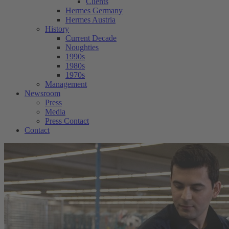
Clients
Hermes Germany
Hermes Austria
History
Current Decade
Noughties
1990s
1980s
1970s
Management
Newsroom
Press
Media
Press Contact
Contact