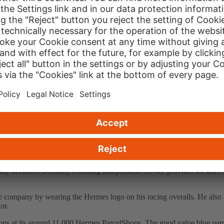
ps Hermes ParcelShops which now total over 10,000. Instead of four pri
rs stand to gain from the new pricing model, smaller commercial operator
petitive disadvantage of not being exempt from VAT (unlike Deutsche Pos
tiftung Warentest, perhaps the most predominant consumer research and
many’s home deliverers. Hermes was held to be 'reliable by collection
ironmental standards
doing so, the TIP testing procedure was deployed for the third time. The 
nal auditor judges whether the company has implemented an environment
up an internal organisation to check the degree of implementation based
ompany represents a merger of two companies that have been succes
becomes Germany’s leading independent service provider for after-sales
mpany by wearing the Hermes logo on his racing overalls. He also app
or.
ons at its around 11,000 Hermes ParcelShops. The good value blue parcel