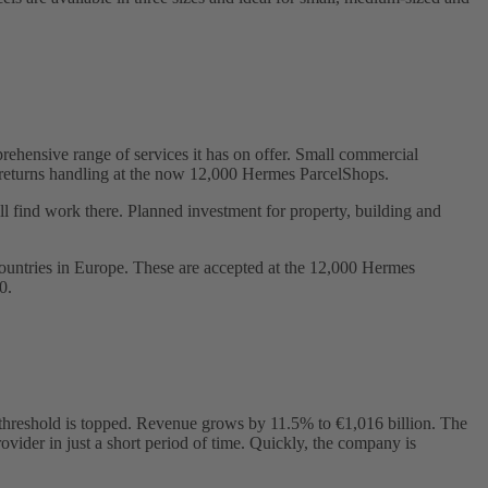
hensive range of services it has on offer. Small commercial
 or returns handling at the now 12,000 Hermes ParcelShops.
 find work there. Planned investment for property, building and
ountries in Europe. These are accepted at the 12,000 Hermes
0.
ion threshold is topped. Revenue grows by 11.5% to €1,016 billion. The
ovider in just a short period of time. Quickly, the company is