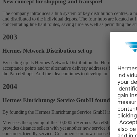
New concept for shipping and transport
The company introduces a hub system of key distribution centres, a ne
and distributed to the individual depots. The four hubs are located 
concentrating line haul routes, saving time as well as permitting the s
2003
Hermes Network Distribution set up
By setting up its Hermes Network Distribution the Hermes Logistics 
acceptance points and/or alternative delivery addresses for parcels a
the ParcelShops. And the idea continues to develop: on November 1, H
2004
Hermes Einrichtungs Service GmbH founded
By founding the Hermes Einrichtungs Service GmbH in Löhne, Hermes 
May sees the opening of the 10,000th Hermes ParcelShop, supporting a
provides distance sellers with yet another new service: the premium se
consumer-friendly service. Customers can now choose to have their pa