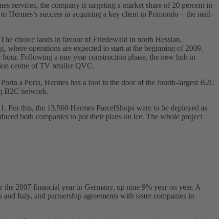
es services, the company is targeting a market share of 20 percent in
 to Hermes’s success in acquiring a key client in Primondo – the mail-
The choice lands in favour of Friedewald in north Hessian,
ng, where operations are expected to start at the beginning of 2009.
 hour. Following a one-year construction phase, the new hub in
ution centre of TV retailer QVC.
Porta a Porta, Hermes has a foot in the door of the fourth-largest B2C
ing B2C network.
ry 1. For this, the 13,500 Hermes ParcelShops were to be deployed as
 induced both companies to put their plans on ice. The whole project
or the 2007 financial year in Germany, up nine 9% year on year. A
a and Italy, and partnership agreements with sister companies in