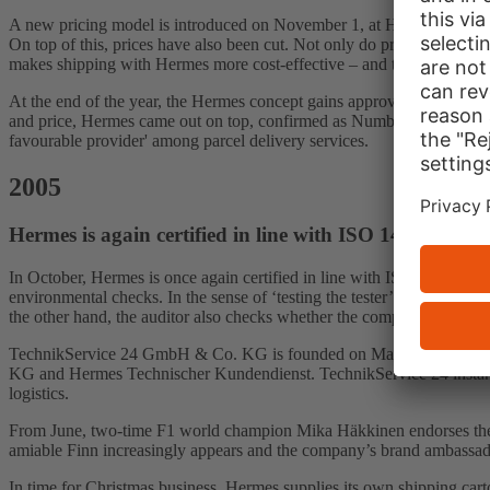
A new pricing model is introduced on November 1, at Hermes PaketSho
On top of this, prices have also been cut. Not only do private custome
makes shipping with Hermes more cost-effective – and the previous com
At the end of the year, the Hermes concept gains approval from the S
and price, Hermes came out on top, confirmed as Number One among Ger
favourable provider' among parcel delivery services.
2005
Hermes is again certified in line with ISO 14001 env
In October, Hermes is once again certified in line with ISO 14001. In 
environmental checks. In the sense of ‘testing the tester’, an exter
the other hand, the auditor also checks whether the company has set 
TechnikService 24 GmbH & Co. KG is founded on March 1. The new c
KG and Hermes Technischer Kundendienst. TechnikService 24 instantly 
logistics.
From June, two-time F1 world champion Mika Häkkinen endorses the co
amiable Finn increasingly appears and the company’s brand ambassad
In time for Christmas business, Hermes supplies its own shipping cart