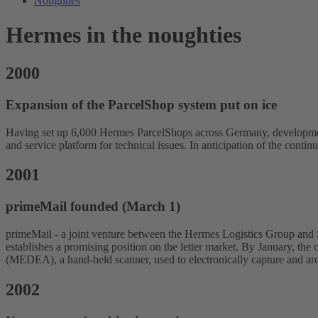
Noughties
Hermes in the noughties
2000
Expansion of the ParcelShop system put on ice
Having set up 6,000 Hermes ParcelShops across Germany, development
and service platform for technical issues. In anticipation of the conti
2001
primeMail founded (March 1)
primeMail - a joint venture between the Hermes Logistics Group and Swi
establishes a promising position on the letter market. By January, th
(MEDEA), a hand-held scanner, used to electronically capture and arc
2002