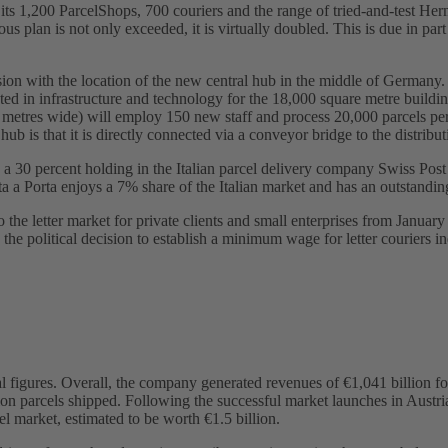
its 1,200 ParcelShops, 700 couriers and the range of tried-and-test Herm
plan is not only exceeded, it is virtually doubled. This is due in part
n with the location of the new central hub in the middle of Germany. 
sted in infrastructure and technology for the 18,000 square metre buildi
 metres wide) will employ 150 new staff and process 20,000 parcels per
hub is that it is directly connected via a conveyor bridge to the distrib
 a 30 percent holding in the Italian parcel delivery company Swiss Post 
rta a Porta enjoys a 7% share of the Italian market and has an outstand
 the letter market for private clients and small enterprises from Janua
r, the political decision to establish a minimum wage for letter couriers
al figures. Overall, the company generated revenues of €1,041 billion f
ion parcels shipped. Following the successful market launches in Austri
 market, estimated to be worth €1.5 billion.