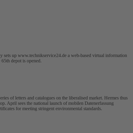
y sets up www.technikservice24.de a web-based virtual information
e 65th depot is opened.
ries of letters and catalogues on the liberalised market. Hermes thus
hop. April sees the national launch of mobilen Datenerfassung
ficates for meeting stringent environmental standards.