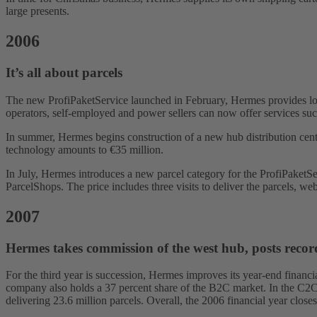
large presents.
2006
It’s all about parcels
The new ProfiPaketService launched in February, Hermes provides low
operators, self-employed and power sellers can now offer services such
In summer, Hermes begins construction of a new hub distribution cen
technology amounts to €35 million.
In July, Hermes introduces a new parcel category for the ProfiPaket
ParcelShops. The price includes three visits to deliver the parcels, web
2007
Hermes takes commission of the west hub, posts record
For the third year is succession, Hermes improves its year-end financi
company also holds a 37 percent share of the B2C market. In the C2C ma
delivering 23.6 million parcels. Overall, the 2006 financial year clos