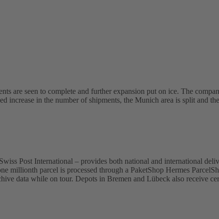
s are seen to complete and further expansion put on ice. The compan
nued increase in the number of shipments, the Munich area is split and th
ss Post International – provides both national and international delive
e one millionth parcel is processed through a PaketShop Hermes ParcelS
hive data while on tour. Depots in Bremen and Lübeck also receive certi