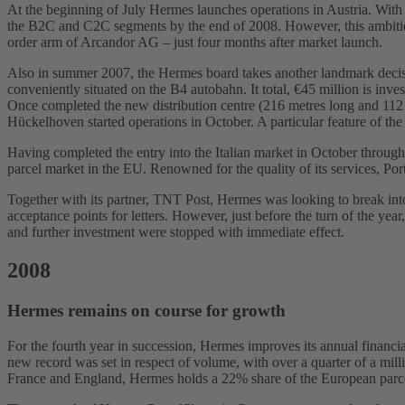
At the beginning of July Hermes launches operations in Austria. With 
the B2C and C2C segments by the end of 2008. However, this ambitious 
order arm of Arcandor AG – just four months after market launch.
Also in summer 2007, the Hermes board takes another landmark decisio
conveniently situated on the B4 autobahn. It total, €45 million is inve
Once completed the new distribution centre (216 metres long and 112
Hückelhoven started operations in October. A particular feature of the 
Having completed the entry into the Italian market in October through
parcel market in the EU. Renowned for the quality of its services, Po
Together with its partner, TNT Post, Hermes was looking to break into
acceptance points for letters. However, just before the turn of the yea
and further investment were stopped with immediate effect.
2008
Hermes remains on course for growth
For the fourth year in succession, Hermes improves its annual financi
new record was set in respect of volume, with over a quarter of a mill
France and England, Hermes holds a 22% share of the European parcel