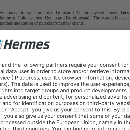
w concept in transhipment and transport. The hub system consolidates sev
at Hamburg, Haldensleben, Hanau and Burgkunstadt. The system boasts a 
moother integration of parcels from new clients.
Group extends its portfolio to include the full truck load (FTL) segme
nd ideally supplement the more traditional doorstep delivery and collect
ermes develops the system to enable private parcels to be dropped off
intensifies its collaboration with Sänger Speditionsgesellschaft mbH
 network that provides nationwide coverage of alternative delivery add
rvice – i.e. restricting delivery to one of four time bands on any given
rcels delivered in any one of the three-hour time bands.