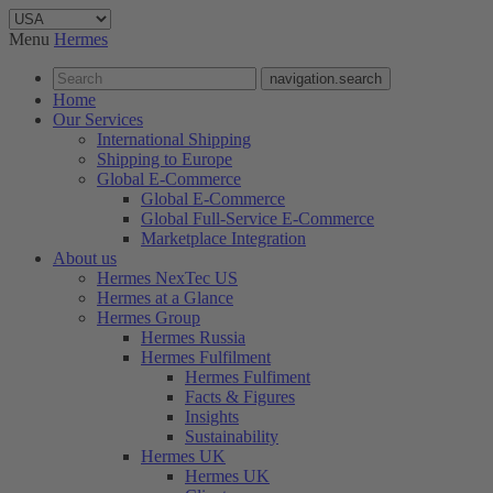
Menu
Hermes
navigation.search
Home
Our Services
International Shipping
Shipping to Europe
Global E-Commerce
Global E-Commerce
Global Full-Service E-Commerce
Marketplace Integration
About us
Hermes NexTec US
Hermes at a Glance
Hermes Group
Hermes Russia
Hermes Fulfilment
Hermes Fulfiment
Facts & Figures
Insights
Sustainability
Hermes UK
Hermes UK