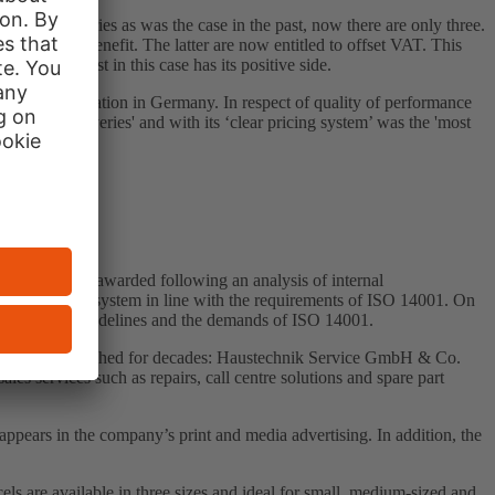
ce categories as was the case in the past, now there are only three.
s will also benefit. The latter are now entitled to offset VAT. This
t), at least in this case has its positive side.
 advice foundation in Germany. In respect of quality of performance
s and deliveries' and with its ‘clear pricing system’ was the 'most
certificate is awarded following an analysis of internal
al management system in line with the requirements of ISO 14001. On
 on internal guidelines and the demands of ISO 14001.
sfully established for decades: Haustechnik Service GmbH & Co.
 services such as repairs, call centre solutions and spare part
ears in the company’s print and media advertising. In addition, the
s are available in three sizes and ideal for small, medium-sized and