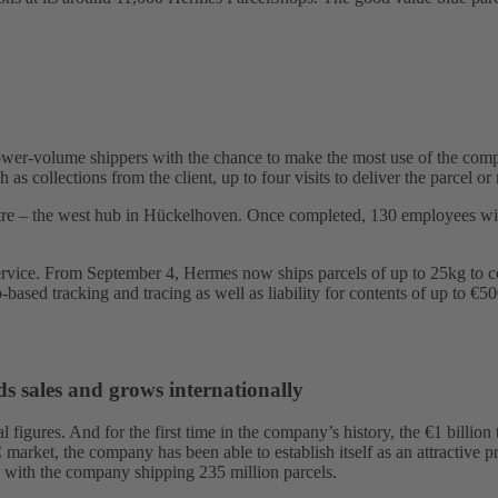
er-volume shippers with the chance to make the most use of the compre
 as collections from the client, up to four visits to deliver the parcel
tre – the west hub in Hückelhoven. Once completed, 130 employees will
Service. From September 4, Hermes now ships parcels of up to 25kg to c
-based tracking and tracing as well as liability for contents of up to €50
s sales and grows internationally
al figures. And for the first time in the company’s history, the €1 bill
rket, the company has been able to establish itself as an attractive pr
es with the company shipping 235 million parcels.