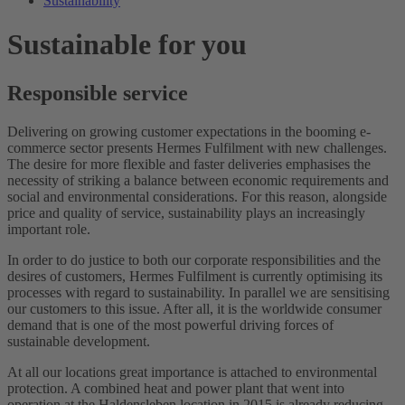
Sustainability
Sustainable for you
Responsible service
Delivering on growing customer expectations in the booming e-
commerce sector presents Hermes Fulfilment with new challenges.
The desire for more flexible and faster deliveries emphasises the
necessity of striking a balance between economic requirements and
social and environmental considerations. For this reason, alongside
price and quality of service, sustainability plays an increasingly
important role.
In order to do justice to both our corporate responsibilities and the
desires of customers, Hermes Fulfilment is currently optimising its
processes with regard to sustainability. In parallel we are sensitising
our customers to this issue. After all, it is the worldwide consumer
demand that is one of the most powerful driving forces of
sustainable development.
At all our locations great importance is attached to environmental
protection. A combined heat and power plant that went into
operation at the Haldensleben location in 2015 is already reducing