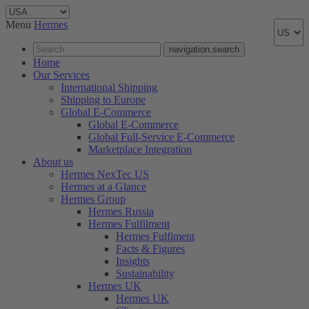
Menu
Hermes
navigation.search
Home
Our Services
International Shipping
Shipping to Europe
Global E-Commerce
Global E-Commerce
Global Full-Service E-Commerce
Marketplace Integration
About us
Hermes NexTec US
Hermes at a Glance
Hermes Group
Hermes Russia
Hermes Fulfilment
Hermes Fulfiment
Facts & Figures
Insights
Sustainability
Hermes UK
Hermes UK