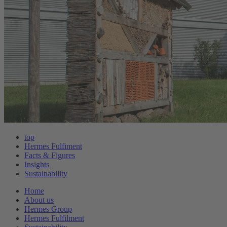
top
Hermes Fulfiment
Facts & Figures
Insights
Sustainability
Home
About us
Hermes Group
Hermes Fulfilment