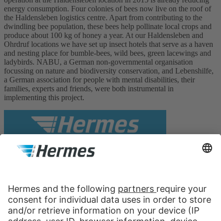
energy consumption. Four colonies of bees now live on the roof of
the Haldensleben logistics centre. Apart from contributing to the
dwindling bee population, these bees help pollinate local crops and
produce about 100 kg of honey a year. At our Haldensleben and
Ohrdruf locations we have set up insect hotels that serve as a haven
and nesting place for bumble-bees, wild bees, green lacewings and
ladybirds. NABU, a German non-governmental organisation
focussing on nature and biodiversity conservation, and Lebenshilfe,
a German association for people with mental disabilities, their
families, experts and friends, were both instrumental in
implementing this project.
Hermes Fulfilment GmbH
Holding
Bannwarthstrasse 5
22179 Hamburg
Germany
Contact us: