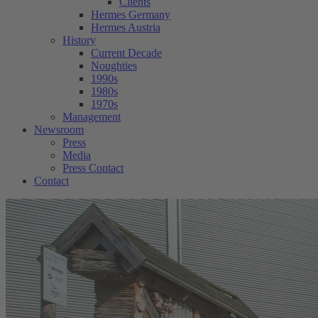
Clients
Hermes Germany
Hermes Austria
History
Current Decade
Noughties
1990s
1980s
1970s
Management
Newsroom
Press
Media
Press Contact
Contact