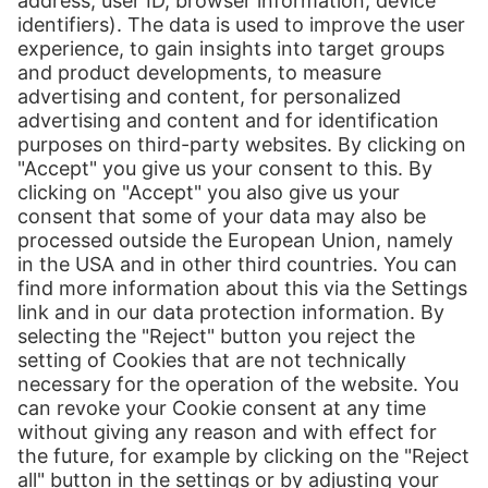
Send message
more information
Follow us:
LinkedIn
Print
Our Services
International Shipping
Shipping to Europe
Global E-Commerce
About us
Hermes NexTec US
Newsroom
Contact
Press Contact