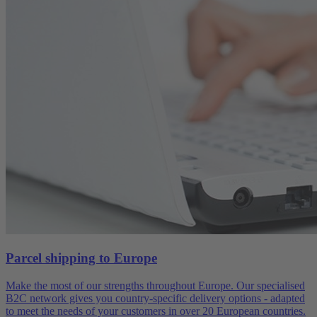
Parcel shipping to Europe
Make the most of our strengths throughout Europe. Our specialised
B2C network gives you country-specific delivery options - adapted
to meet the needs of your customers in over 20 European countries.