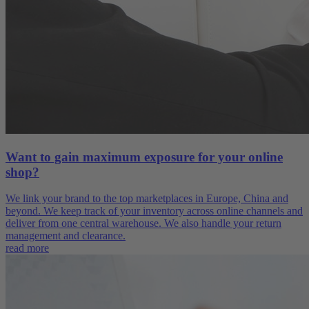
Want to gain maximum exposure for your online
shop?
We link your brand to the top marketplaces in Europe, China and
beyond. We keep track of your inventory across online channels and
deliver from one central warehouse. We also handle your return
management and clearance.
read more