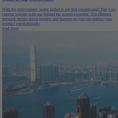
With the right partner, going global is not that complicated! Pair your
current website with our behind the scenes expertise. The Hermes
network breaks down borders and barriers so you can market your
product internationally.
read more