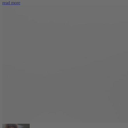
read more