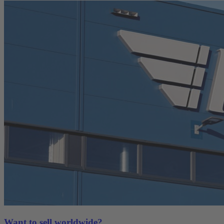
Want to sell worldwide?