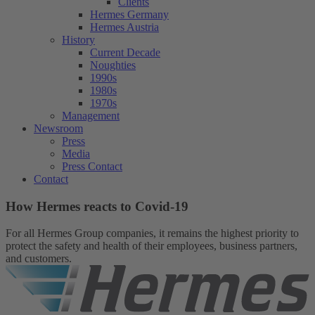
Clients
Hermes Germany
Hermes Austria
History
Current Decade
Noughties
1990s
1980s
1970s
Management
Newsroom
Press
Media
Press Contact
Contact
How Hermes reacts to Covid-19
For all Hermes Group companies, it remains the highest priority to
protect the safety and health of their employees, business partners,
and customers.