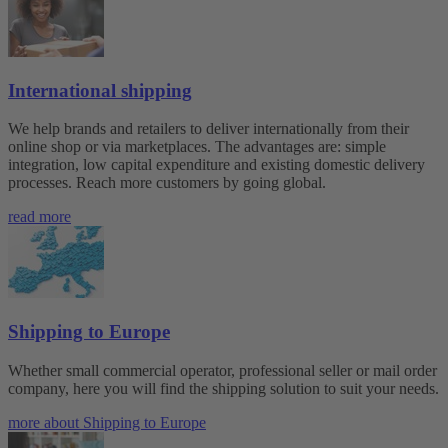
International shipping
We help brands and retailers to deliver internationally from their
online shop or via marketplaces. The advantages are: simple
integration, low capital expenditure and existing domestic delivery
processes. Reach more customers by going global.
read more
Shipping to Europe
Whether small commercial operator, professional seller or mail order
company, here you will find the shipping solution to suit your needs.
more about Shipping to Europe