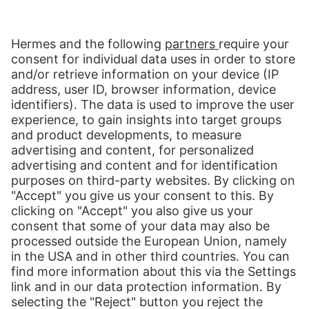
Hermes NexTec LLC
8600 West Bryn Mawr Ave.
Suite 920N
Chicago, IL, 60631
USA
Contact us:
Send message
Follow us:
LinkedIn
Our Services
International Shipping
Shipping to Europe
Global E-Commerce
About us