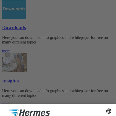
Downloads
Here you can download info graphics and whitepaper for free on
many different topics.
more
Insights
Here you can download info graphics and whitepaper for free on
many different topics.
more