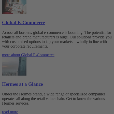
Global E-Commerce
Across all borders, global e-commerce is booming. The potential for
retailers and brand manufacturers is huge. Our solutions provide you
with customised options to tap your markets – wholly in line with
your corporate requirements.
more about Global E-Commerce
Hermes at a Glance
Under the Hermes brand, a wide range of specialized companies
operates all along the retail value chain. Get to know the various
Hermes services.
read more