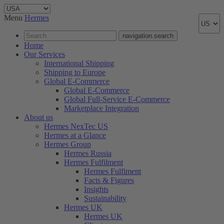
Menu
Hermes
navigation.search
Home
Our Services
International Shipping
Shipping to Europe
Global E-Commerce
Global E-Commerce
Global Full-Service E-Commerce
Marketplace Integration
About us
Hermes NexTec US
Hermes at a Glance
Hermes Group
Hermes Russia
Hermes Fulfilment
Hermes Fulfiment
Facts & Figures
Insights
Sustainability
Hermes UK
Hermes UK