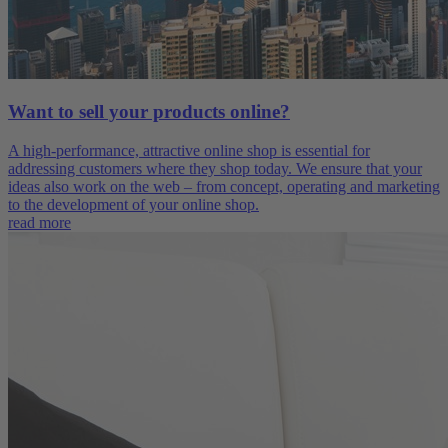
Want to sell your products online?
A high-performance, attractive online shop is essential for
addressing customers where they shop today. We ensure that your
ideas also work on the web – from concept, operating and marketing
to the development of your online shop.
read more